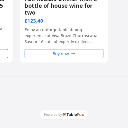
95
bottle of house wine for
two
£123.40
a.
Enjoy an unforgettable dining
experience at Viva Brazil Churrascaria.
e,
Savour 16 cuts of expertly grilled
h
Brazilian BBQ meats, carved tableside,
ste
alongside unlimited access to a fresh
Buy now
and flavourful salad island. A true taste
of Southern Brazil, perfect for any
special occasion.
Table
Fox
Powered by