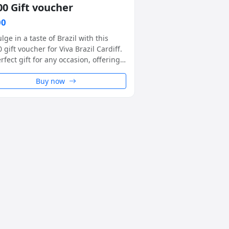
00 Gift voucher
00
lge in a taste of Brazil with this
 gift voucher for Viva Brazil Cardiff.
rfect gift for any occasion, offering a
ue rodizio-style dining experience
a warm and welcoming setting.
Buy now