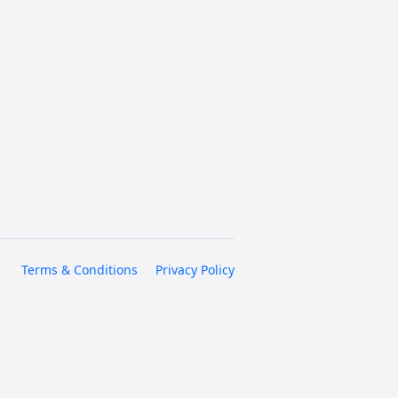
Terms & Conditions
Privacy Policy