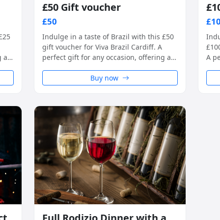
£50 Gift voucher
£1
£50
£1
 £25
Indulge in a taste of Brazil with this £50
Indu
gift voucher for Viva Brazil Cardiff. A
£100
g a
perfect gift for any occasion, offering a
A pe
ce
unique rodizio-style dining experience
uniq
in a warm and welcoming setting.
Buy now
in 
ct
Full Rodizio Dinner with a