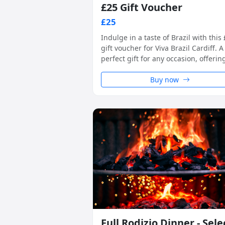
£25 Gift Voucher
£25
Indulge in a taste of Brazil with this
gift voucher for Viva Brazil Cardiff. A
perfect gift for any occasion, offerin
unique rodizio-style dining experien
in a warm and welcoming setting.
Buy now
Full Rodizio Dinner - Sele