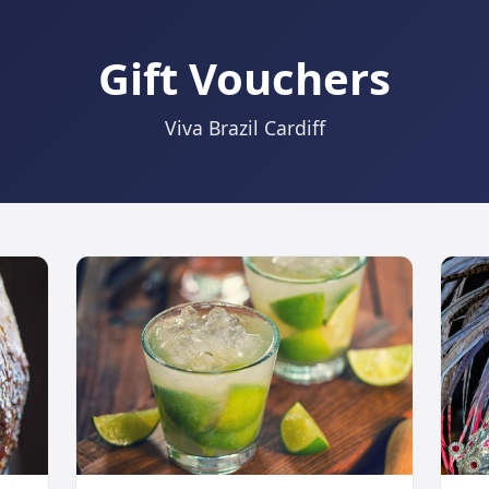
Gift Vouchers
Viva Brazil Cardiff