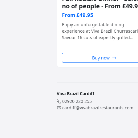
no of people - From £49.
From £49.95
Enjoy an unforgettable dining
experience at Viva Brazil Churrascari
Savour 16 cuts of expertly grilled
Brazilian BBQ meats, carved tablesid
alongside unlimited access to a fres
and flavourful salad island. A true ta
Buy now
of Southern Brazil, perfect for any
special occasion. Please select the
number of people when purchasing.
Viva Brazil Cardiff
02920 220 255
cardiff@vivabrazilrestaurants.com