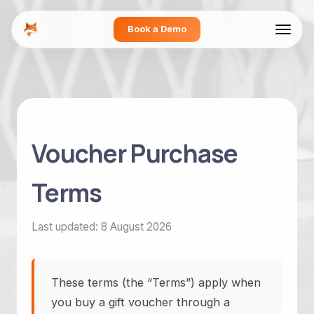
Book a Demo
Voucher Purchase
Terms
Last updated: 8 August 2026
These terms (the “Terms”) apply when
you buy a gift voucher through a