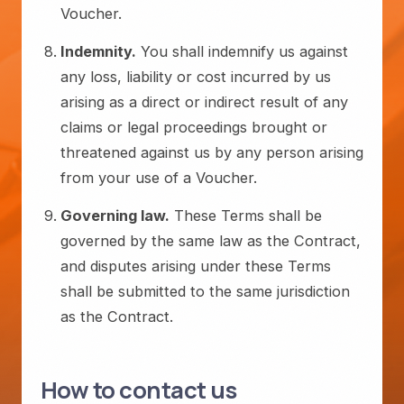
Voucher.
Indemnity.
You shall indemnify us against
any loss, liability or cost incurred by us
arising as a direct or indirect result of any
claims or legal proceedings brought or
threatened against us by any person arising
from your use of a Voucher.
Governing law.
These Terms shall be
governed by the same law as the Contract,
and disputes arising under these Terms
shall be submitted to the same jurisdiction
as the Contract.
How to contact us