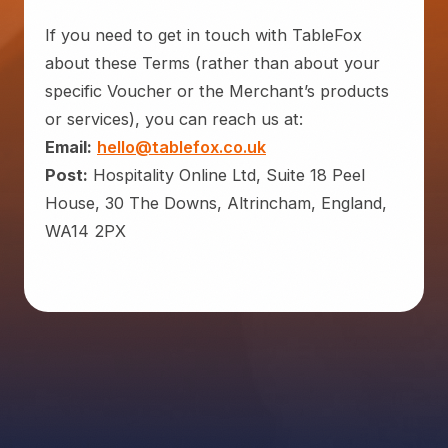
If you need to get in touch with TableFox
about these Terms (rather than about your
specific Voucher or the Merchant’s products
or services), you can reach us at:
Email:
hello@tablefox.co.uk
Post:
Hospitality Online Ltd, Suite 18 Peel
House, 30 The Downs, Altrincham, England,
WA14 2PX