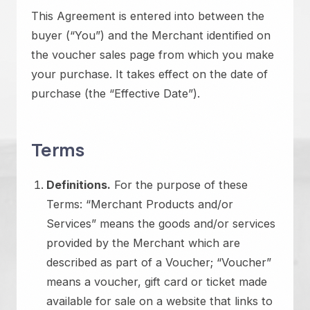
This Agreement is entered into between the
buyer (“You”) and the Merchant identified on
the voucher sales page from which you make
your purchase. It takes effect on the date of
purchase (the “Effective Date”).
Terms
Definitions.
For the purpose of these
Terms: “Merchant Products and/or
Services” means the goods and/or services
provided by the Merchant which are
described as part of a Voucher; “Voucher”
means a voucher, gift card or ticket made
available for sale on a website that links to