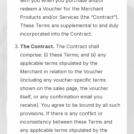
with you when you purchase and/or
redeem a Voucher for the Merchant
Products and/or Services (the “Contract”).
These Terms are supplemental to and duly
incorporated into the Contract.
The Contract.
The Contract shall
comprise: (i) these Terms; and (ii) any
applicable terms stipulated by the
Merchant in relation to the Voucher
(including any voucher-specific terms
shown on the sales page, the voucher
itself, or any confirmation email you
receive). You agree to be bound by all such
provisions. If there is any conflict or
inconsistency between these Terms and
any applicable terms stipulated by the