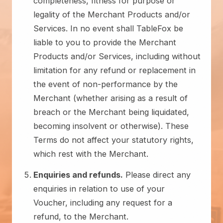
completeness, fitness for purpose or
legality of the Merchant Products and/or
Services. In no event shall TableFox be
liable to you to provide the Merchant
Products and/or Services, including without
limitation for any refund or replacement in
the event of non-performance by the
Merchant (whether arising as a result of
breach or the Merchant being liquidated,
becoming insolvent or otherwise). These
Terms do not affect your statutory rights,
which rest with the Merchant.
Enquiries and refunds.
Please direct any
enquiries in relation to use of your
Voucher, including any request for a
refund, to the Merchant.