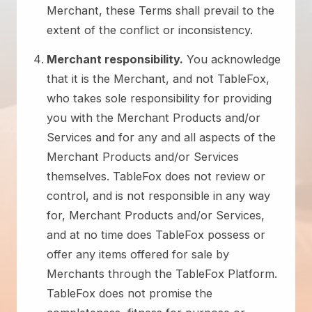
Merchant, these Terms shall prevail to the
extent of the conflict or inconsistency.
Merchant responsibility.
You acknowledge
that it is the Merchant, and not TableFox,
who takes sole responsibility for providing
you with the Merchant Products and/or
Services and for any and all aspects of the
Merchant Products and/or Services
themselves. TableFox does not review or
control, and is not responsible in any way
for, Merchant Products and/or Services,
and at no time does TableFox possess or
offer any items offered for sale by
Merchants through the TableFox Platform.
TableFox does not promise the