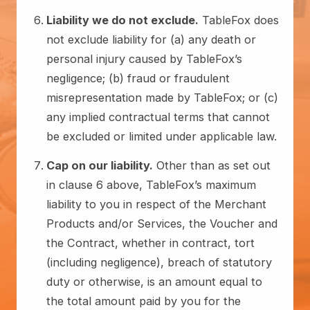
Liability we do not exclude.
TableFox does
not exclude liability for (a) any death or
personal injury caused by TableFox’s
negligence; (b) fraud or fraudulent
misrepresentation made by TableFox; or (c)
any implied contractual terms that cannot
be excluded or limited under applicable law.
Cap on our liability.
Other than as set out
in clause 6 above, TableFox’s maximum
liability to you in respect of the Merchant
Products and/or Services, the Voucher and
the Contract, whether in contract, tort
(including negligence), breach of statutory
duty or otherwise, is an amount equal to
the total amount paid by you for the