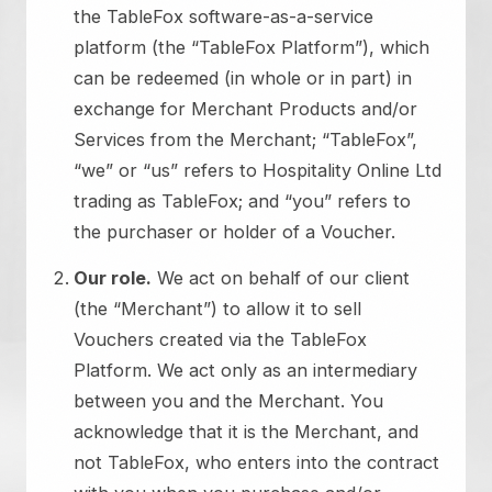
the TableFox software-as-a-service
platform (the “TableFox Platform”), which
can be redeemed (in whole or in part) in
exchange for Merchant Products and/or
Services from the Merchant; “TableFox”,
“we” or “us” refers to Hospitality Online Ltd
trading as TableFox; and “you” refers to
the purchaser or holder of a Voucher.
Our role.
We act on behalf of our client
(the “Merchant”) to allow it to sell
Vouchers created via the TableFox
Platform. We act only as an intermediary
between you and the Merchant. You
acknowledge that it is the Merchant, and
not TableFox, who enters into the contract