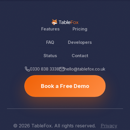
Features
Pricing
FAQ
Developers
Status
Contact
0330 838 3338
hello@tablefox.co.uk
Book a Free Demo
© 2026 TableFox. All rights reserved.
Privacy