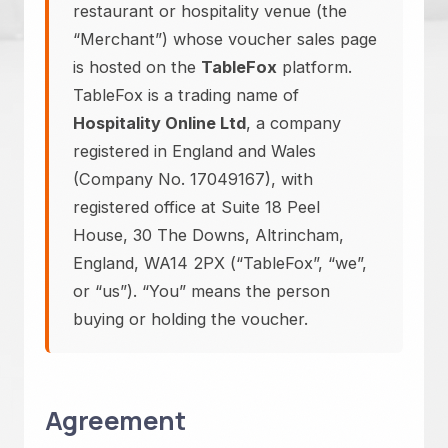
restaurant or hospitality venue (the
“Merchant”) whose voucher sales page
is hosted on the
TableFox
platform.
TableFox is a trading name of
Hospitality Online Ltd
, a company
registered in England and Wales
(Company No. 17049167), with
registered office at Suite 18 Peel
House, 30 The Downs, Altrincham,
England, WA14 2PX (“TableFox”, “we”,
or “us”). “You” means the person
buying or holding the voucher.
Agreement