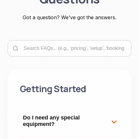
Got a question? We've got the answers.
Getting Started
Do I need any special
equipment?