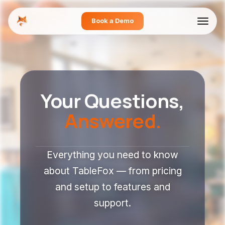
Book a Demo
Your Questions,
Answered.
Everything you need to know
about TableFox — from pricing
and setup to features and
support.