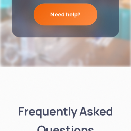
Need help?
Frequently Asked
Questions